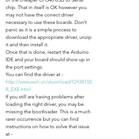
chip. That in itself is OK however you 
may not have the correct driver 
necessary to use these boards. Don’t 
panic as it is a simple process to 
download the appropriate driver, unzip 
it and then install it. 
Once that is done, restart the Arduino 
IDE and your board should show up in 
the port settings.
You can find the driver at -
http://www.wch.cn/download/CH341SE
R_EXE.html
If you still are having problems after 
loading the right driver, you may be 
missing the bootloader. This is a much 
rarer occurrence but you can find 
instructions on how to solve that issue 
at - 