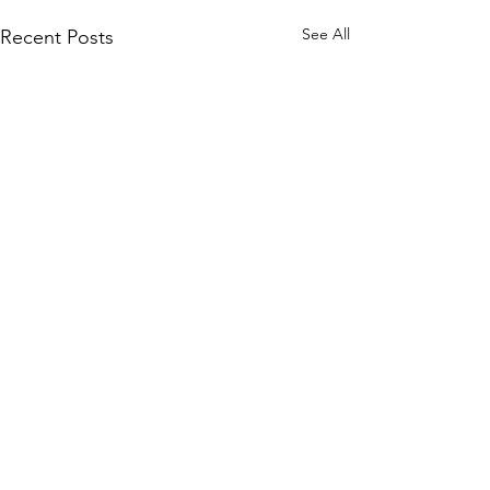
See All
Recent Posts
2 Comments