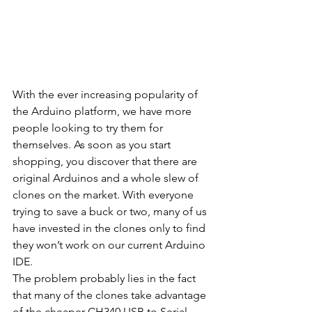
With the ever increasing popularity of 
the Arduino platform, we have more 
people looking to try them for 
themselves. As soon as you start 
shopping, you discover that there are 
original Arduinos and a whole slew of 
clones on the market. With everyone 
trying to save a buck or two, many of us 
have invested in the clones only to find 
they won’t work on our current Arduino 
IDE.
The problem probably lies in the fact 
that many of the clones take advantage 
of the cheaper CH340 USB to Serial 