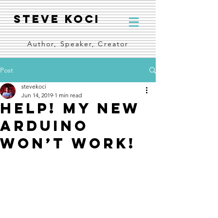
Steve Koci
Author, Speaker, Creator
Post
stevekoci
Jun 14, 2019
1 min read
Help! My new
Arduino
won’t work!