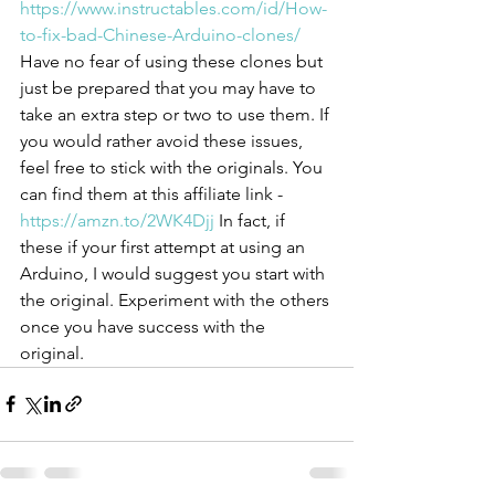
https://www.instructables.com/id/How-
to-fix-bad-Chinese-Arduino-clones/
Have no fear of using these clones but 
just be prepared that you may have to 
take an extra step or two to use them. If 
you would rather avoid these issues, 
feel free to stick with the originals. You 
can find them at this affiliate link - 
https://amzn.to/2WK4Djj
 In fact, if 
these if your first attempt at using an 
Arduino, I would suggest you start with 
the original. Experiment with the others 
once you have success with the 
original.  