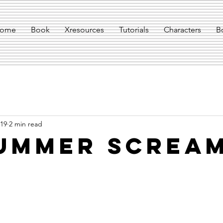
ome
Book
Xresources
Tutorials
Characters
B
019
2 min read
ummer Screa