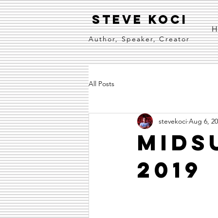
Steve Koci
H
Author, Speaker, Creator
All Posts
stevekoci
Aug 6, 2
Mids
2019