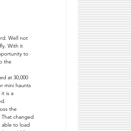
ard. Well not 
ly. With it 
portunity to 
o the 
ed at 30,000 
r mini haunts 
t is a 
ed.
oss the 
. That changed 
 able to load 