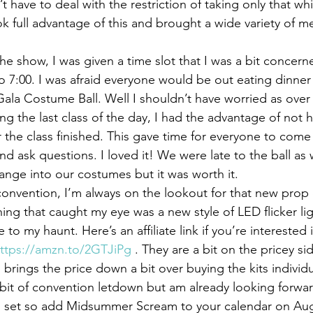
 have to deal with the restriction of taking only that whi
ook full advantage of this and brought a wide variety of 
e show, I was given a time slot that I was a bit concerne
to 7:00. I was afraid everyone would be out eating dinner
ala Costume Ball. Well I shouldn’t have worried as over
ng the last class of the day, I had the advantage of not h
r the class finished. This gave time for everyone to com
d ask questions. I loved it! We were late to the ball as 
ange into our costumes but it was worth it.
onvention, I’m always on the lookout for that new prop 
hing that caught my eye was a new style of LED flicker ligh
 to my haunt. Here’s an affiliate link if you’re interested
ttps://amzn.to/2GTJiPg
 . They are a bit on the pricey si
h brings the price down a bit over buying the kits individu
bit of convention letdown but am already looking forward
 set so add Midsummer Scream to your calendar on Aug