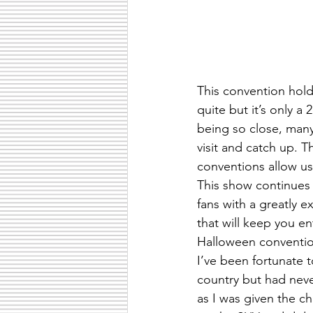
This convention holds
quite but it’s only a 
being so close, many
visit and catch up. 
conventions allow us
This show continues
fans with a greatly 
that will keep you en
Halloween convention
I’ve been fortunate 
country but had nev
as I was given the ch