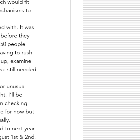
ch would fit 
mechanisms to 
d with. It was 
 before they 
 50 people 
aving to rush 
e up, examine 
we still needed 
or unusual 
t. I’ll be 
 in checking 
de for now but 
ally.
 to next year. 
ust 1st & 2nd, 