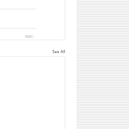
See All