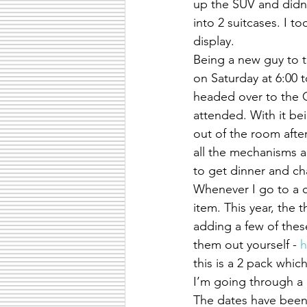
up the SUV and didn’t
into 2 suitcases. I t
display.
Being a new guy to th
on Saturday at 6:00 
headed over to the G
attended. With it bei
out of the room afte
all the mechanisms an
to get dinner and ch
Whenever I go to a c
item. This year, the t
adding a few of these
them out yourself - 
h
this is a 2 pack whic
I’m going through a 
The dates have been