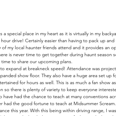
 a special place in my heart as it is virtually in my backy
2 hour drive! Certainly easier than having to pack up and f
 of my local haunter friends attend and it provides an op
There is never time to get together during haunt season s
 time to share our upcoming plans.
 to expand at breakneck speed! Attendance was project
expanded show floor. They also have a huge area set up fo
tertained for hours as well. This is as much a fan show as i
 so there is plenty of variety to keep everyone interest
to have had the chance to teach at many conventions acr
er had the good fortune to teach at Midsummer Scream
ance this year. With this being within driving range, I was