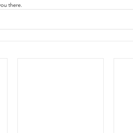
you there.