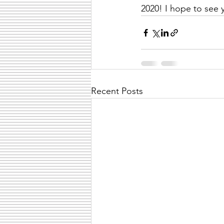
2020! I hope to see 
Recent Posts