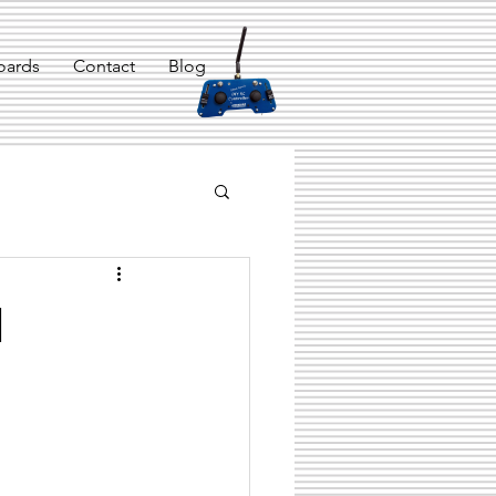
oards
Contact
Blog
m